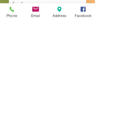
Phone
Email
Address
Facebook
Submit