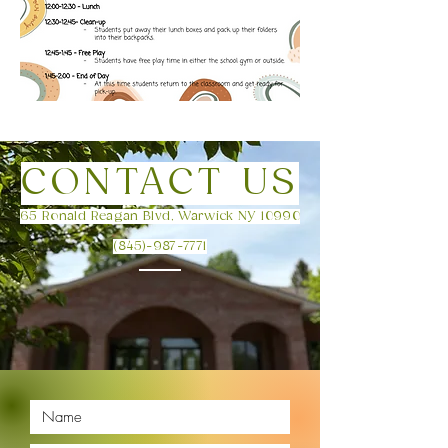
CONTACT US
65 Ronald Reagan Blvd, Warwick NY 10990
(845)-987-7771