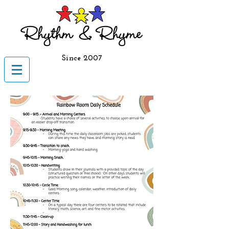
Since 2007