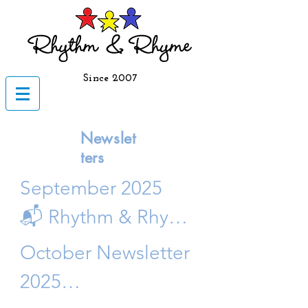
Since 2007
Newslet
ters
September 2025

📬 Rhythm & Rhyme 
September 
October Newsletter 
Newsletter 🍎

2025

 Fall 2025 Edition | 